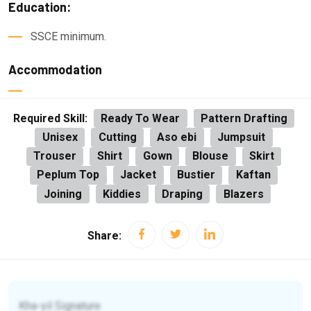
Education:
SSCE minimum.
Accommodation
Required Skill:
Ready To Wear
Pattern Drafting
Unisex
Cutting
Aso ebi
Jumpsuit
Trouser
Shirt
Gown
Blouse
Skirt
Peplum Top
Jacket
Bustier
Kaftan
Joining
Kiddies
Draping
Blazers
Share:
Kha-yil Signature