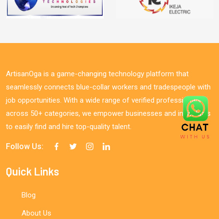
ArtisanOga is a game-changing technology platform that
seamlessly connects blue-collar workers and tradespeople with
job opportunities. With a wide range of verified professionals
across 50+ categories, we empower businesses and individuals
to easily find and hire top-quality talent.
Follow Us:
Quick Links
Blog
About Us