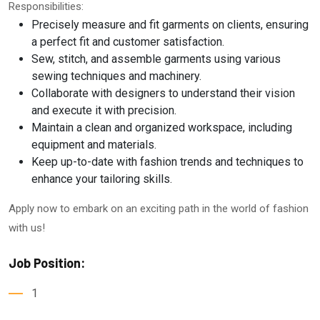
Responsibilities:
Precisely measure and fit garments on clients, ensuring
a perfect fit and customer satisfaction.
Sew, stitch, and assemble garments using various
sewing techniques and machinery.
Collaborate with designers to understand their vision
and execute it with precision.
Maintain a clean and organized workspace, including
equipment and materials.
Keep up-to-date with fashion trends and techniques to
enhance your tailoring skills.
Apply now to embark on an exciting path in the world of fashion
with us!
Job Position:
1