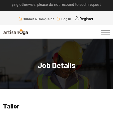
implying otherwise, please do not respond to such requests.
Submit a Complaint
Log In
Register
Job Details
Tailor