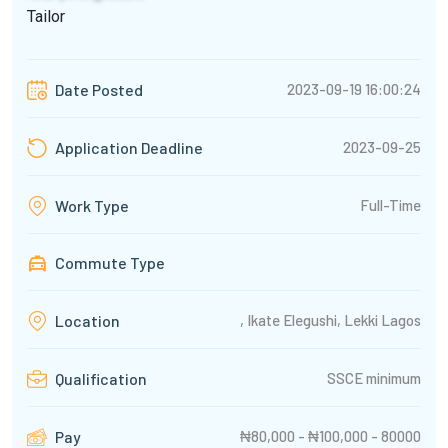
Tailor
2023-09-19 16:00:24
Date Posted
2023-09-25
Application Deadline
Full-Time
Work Type
Commute Type
, Ikate Elegushi, Lekki Lagos
Location
SSCE minimum
Qualification
₦80,000 - ₦100,000 - 80000
Pay