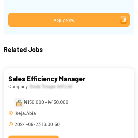
Apply Now
Related Jobs
Sales Efficiency Manager
Company:
Doda Troupe Int’l Ltd
₦150,000 - ₦150,000
Ikeja,Abia
2024-09-23 16:00:50