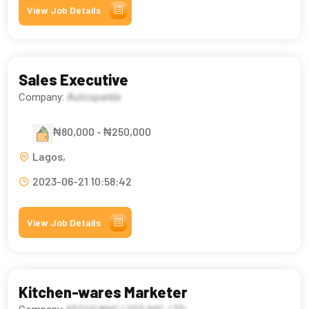
View Job Details
Sales Executive
Company:
Autosparkle
₦80,000 - ₦250,000
Lagos,
2023-06-21 10:58:42
View Job Details
Kitchen-wares Marketer