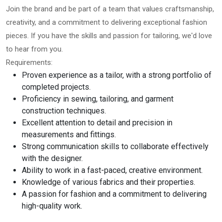
Join the brand and be part of a team that values craftsmanship,
creativity, and a commitment to delivering exceptional fashion
pieces. If you have the skills and passion for tailoring, we'd love
to hear from you.
Requirements:
Proven experience as a tailor, with a strong portfolio of
completed projects.
Proficiency in sewing, tailoring, and garment
construction techniques.
Excellent attention to detail and precision in
measurements and fittings.
Strong communication skills to collaborate effectively
with the designer.
Ability to work in a fast-paced, creative environment.
Knowledge of various fabrics and their properties.
A passion for fashion and a commitment to delivering
high-quality work.