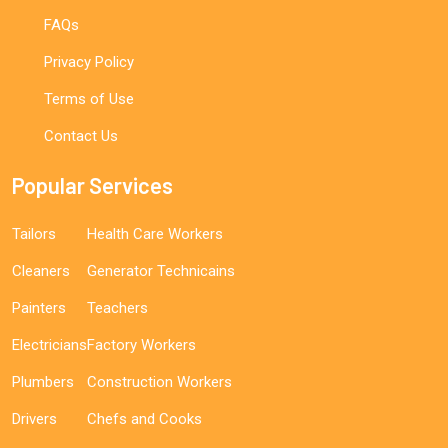
FAQs
Privacy Policy
Terms of Use
Contact Us
Popular Services
Tailors
Health Care Workers
Cleaners
Generator Technicains
Painters
Teachers
Electricians
Factory Workers
Plumbers
Construction Workers
Drivers
Chefs and Cooks