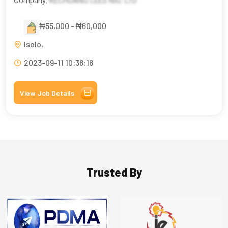
Company:
KECHUANG LEES NIG. LTD
₦55,000 - ₦60,000
Isolo,
2023-09-11 10:36:16
View Job Details
Trusted By