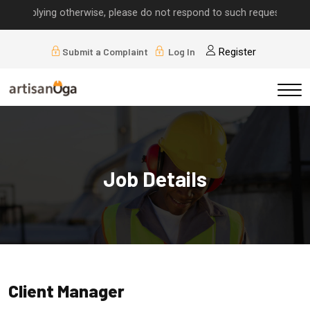
 implying otherwise, please do not respond to such requests.
Submit a Complaint
Log In
Register
Job Details
Client Manager