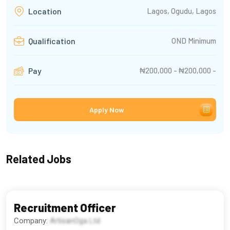
Lagos, Ogudu, Lagos
Location
OND Minimum
Qualification
₦200,000 - ₦200,000 -
Pay
Apply Now
Related Jobs
Recruitment Officer
Company:
ArtisanOga Ltd