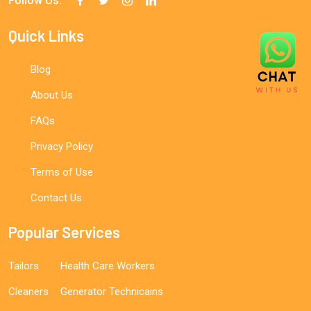
Follow Us:
Quick Links
Blog
About Us
FAQs
Privacy Policy
Terms of Use
Contact Us
Popular Services
Tailors
Health Care Workers
Cleaners
Generator Technicains