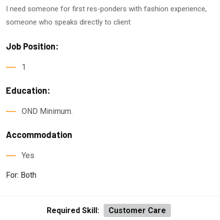
I need someone for first res-ponders with fashion experience,
someone who speaks directly to client
Job Position:
1
Education:
OND Minimum.
Accommodation
Yes
For: Both
Required Skill:
Customer Care