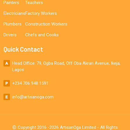
Painters
Teachers
Electricians
Factory Workers
Plumbers
Construction Workers
Drivers
Chefs and Cooks
Quick Contact
Head Office: 79, Ogba Road, Off Oba Akran Avenue, Ikeja,
Lagos
+234 706 948 1591
info@artisanoga.com
Copyright 2016 -2026 ArtisanOga Limited - All Rights