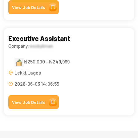
View Job Details
Executive Assistant
Company:
esobyliman
₦250,000 - ₦249,999
Lekki,Lagos
2026-06-03 14:06:55
View Job Details