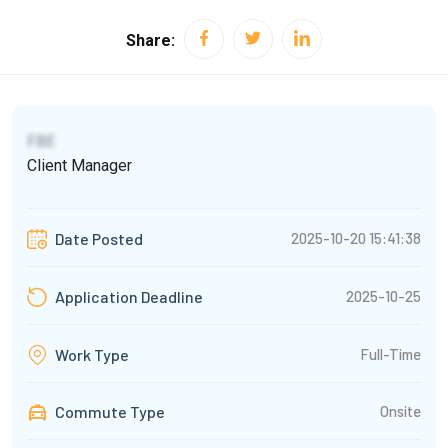
Share:
FBE
Client Manager
2025-10-20 15:41:38
Date Posted
2025-10-25
Application Deadline
Full-Time
Work Type
Commute Type
Onsite