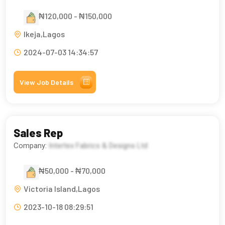
₦120,000 - ₦150,000
Ikeja,Lagos
2024-07-03 14:34:57
View Job Details
Sales Rep
Company:
Intertex Fabrics & Designs Ltd
₦50,000 - ₦70,000
Victoria Island,Lagos
2023-10-18 08:29:51