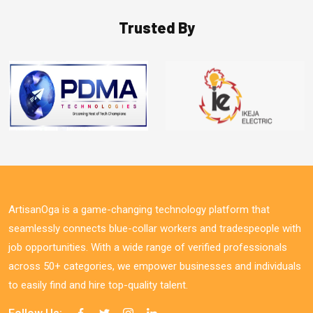
Trusted By
ArtisanOga is a game-changing technology platform that
seamlessly connects blue-collar workers and tradespeople with
job opportunities. With a wide range of verified professionals
across 50+ categories, we empower businesses and individuals
to easily find and hire top-quality talent.